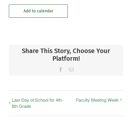
Add to calendar
Share This Story, Choose Your
Platform!
Facebook
Email
Last Day of School for 4th-
Faculty Meeting Week
8th Grade