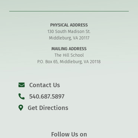
PHYSICAL ADDRESS
130 South Madison St.
Middleburg, VA 20117
MAILING ADDRESS
The Hill School
P.O. Box 65, Middleburg, VA 20118
Contact Us
540.687.5897
Get Directions
Follow Us on