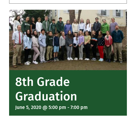
Community
Support Hill
Connect
8th Grade
Graduation
June 5, 2020 @ 5:00 pm
-
7:00 pm