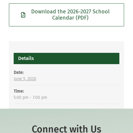
Download the 2026-2027 School
Calendar (PDF)
Details
Date:
June 5, 2020
Time:
5:00 pm - 7:00 pm
Connect with Us