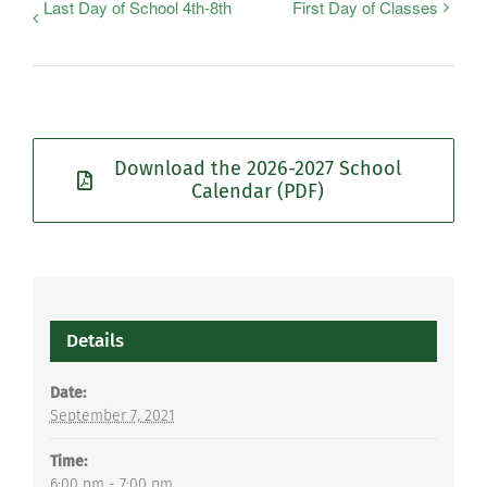
Last Day of School 4th-8th
First Day of Classes
Download the 2026-2027 School
Calendar (PDF)
Details
Date:
September 7, 2021
Time:
6:00 pm - 7:00 pm