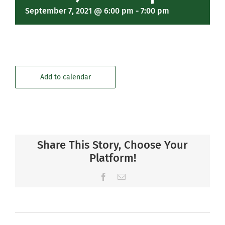
September 7, 2021 @ 6:00 pm
-
7:00 pm
Add to calendar
Share This Story, Choose Your
Platform!
Facebook
Email