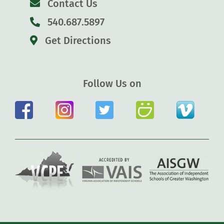
Contact Us
540.687.5897
Get Directions
Follow Us on