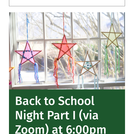
Community
Support Hill
Connect
Back to School
Night Part I (via
Zoom) at 6:00pm