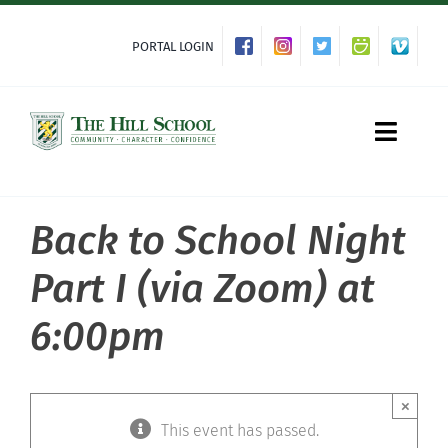
Skip
to
PORTAL LOGIN
content
Toggle
Naviga
Back to School Night
About Hill
Part I (via Zoom) at
Admissions
6:00pm
Academics
×
Co-curriculars
This event has passed.