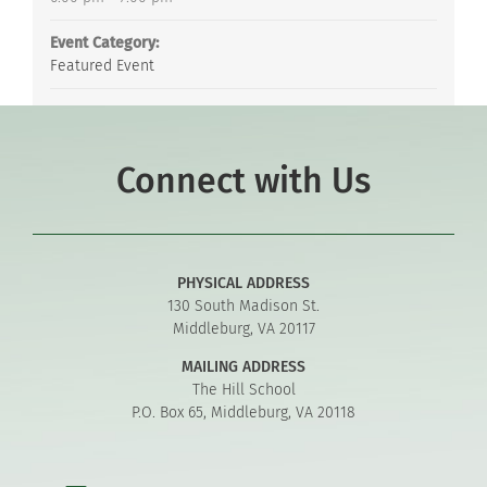
Event Category:
Featured Event
Connect with Us
PHYSICAL ADDRESS
130 South Madison St.
Middleburg, VA 20117
MAILING ADDRESS
The Hill School
P.O. Box 65, Middleburg, VA 20118