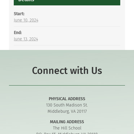
Start:
June 10, 2024
End:
June 13, 2024
Connect with Us
PHYSICAL ADDRESS
130 South Madison St.
Middleburg, VA 20117
MAILING ADDRESS
The Hill School