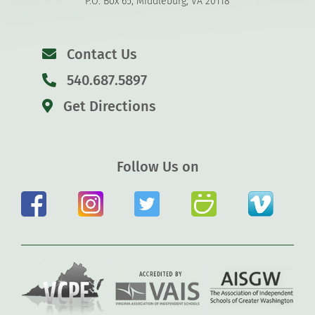
P.O. Box 65, Middleburg, VA 20118
Contact Us
540.687.5897
Get Directions
Follow Us on