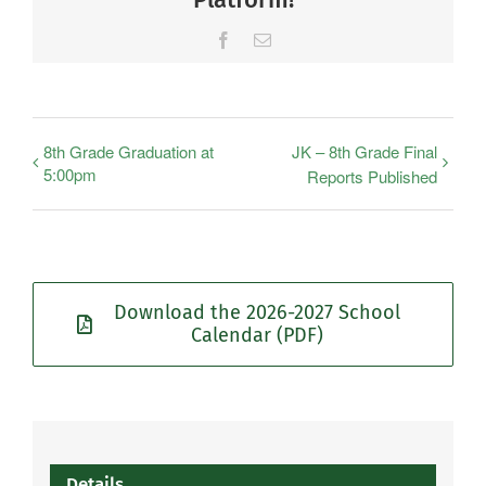
Facebook
Email
8th Grade Graduation at
JK – 8th Grade Final
5:00pm
Reports Published
Download the 2026-2027 School
Calendar (PDF)
Details