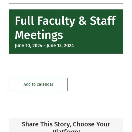
Community
Full Faculty & Staff
Support Hill
Meetings
Connect
June 10, 2024
-
June 13, 2024
Add to calendar
Share This Story, Choose Your
Platform!