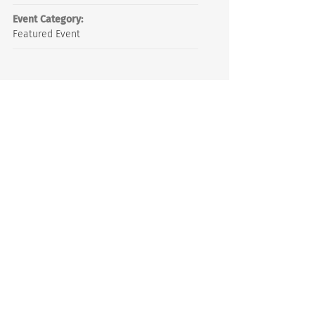
Event Category:
Featured Event