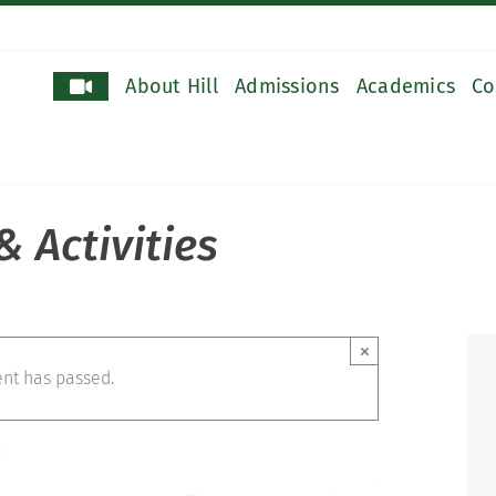
About Hill
Admissions
Academics
Co
 Activities
×
ent has passed.