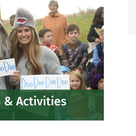
& Activities