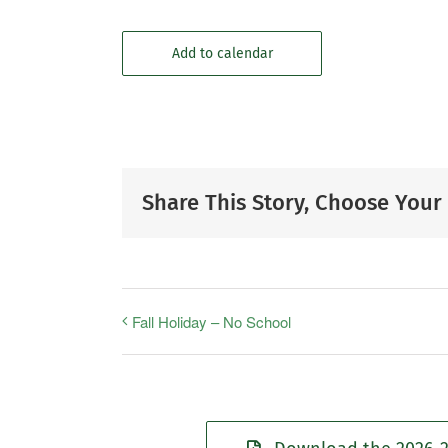
Add to calendar
Share This Story, Choose Your
Fall Holiday – No School