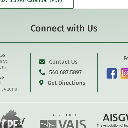
027 School Calendar (PDF)
Connect with Us
ESS
F
Contact Us
n St.
0117
540.687.5897
SS
Get Directions
l
, VA 20118