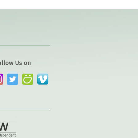
ollow Us on