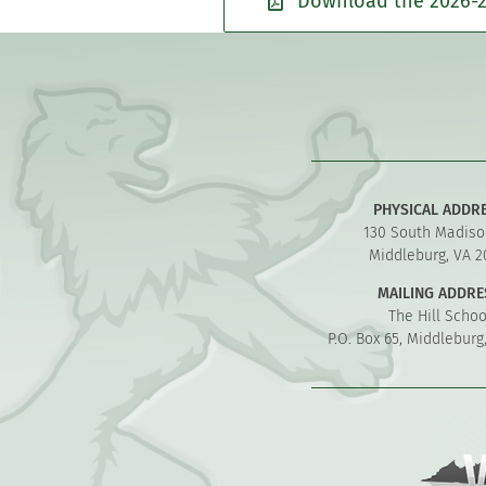
Download the 2026-2
PHYSICAL ADDR
130 South Madiso
Middleburg, VA 2
MAILING ADDRE
The Hill Schoo
P.O. Box 65, Middleburg