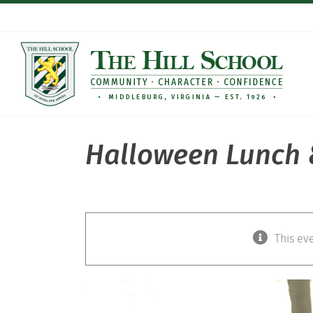
Skip
to
content
Halloween Lunch &
This ev