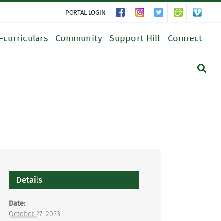
PORTAL LOGIN
-curriculars
Community
Support Hill
Connect
Details
Date:
October 27, 2023