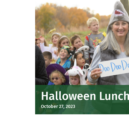
Halloween Lunch 
October 27, 2023