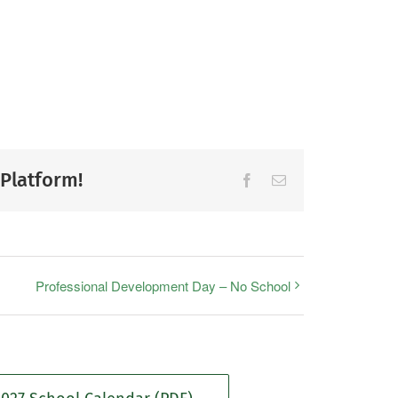
 Platform!
Facebook
Email
Professional Development Day – No School