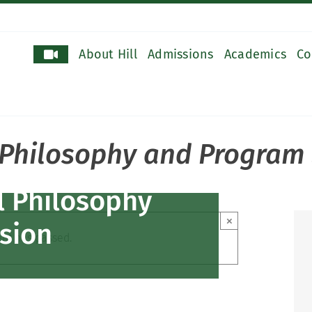
About Hill
Admissions
Academics
Co
l Philosophy and Program
al Philosophy
×
sion
ent has passed.