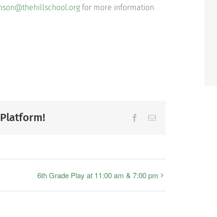
nson@thehillschool.org
for more information
 Platform!
Facebook
Email
6th Grade Play at 11:00 am & 7:00 pm