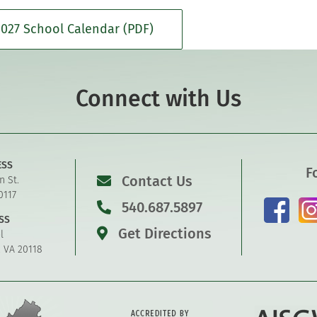
027 School Calendar (PDF)
Connect with Us
ESS
F
Contact Us
n St.
0117
540.687.5897
SS
Get Directions
l
, VA 20118