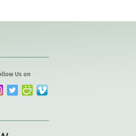
ollow Us on