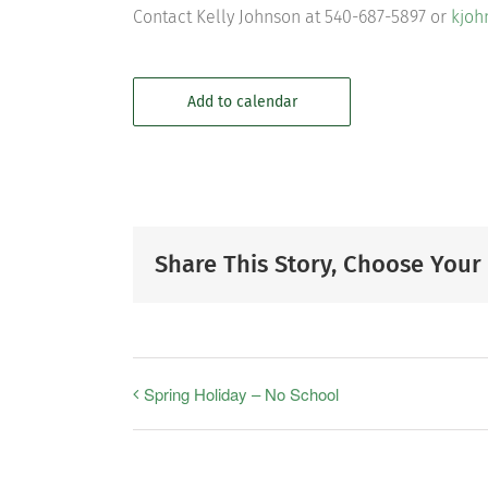
Contact Kelly Johnson at 540-687-5897 or
kjoh
Add to calendar
Share This Story, Choose Your
Spring Holiday – No School