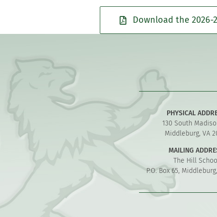
Download the 2026-2
PHYSICAL ADDR
130 South Madiso
Middleburg, VA 2
MAILING ADDRE
The Hill Schoo
P.O. Box 65, Middleburg