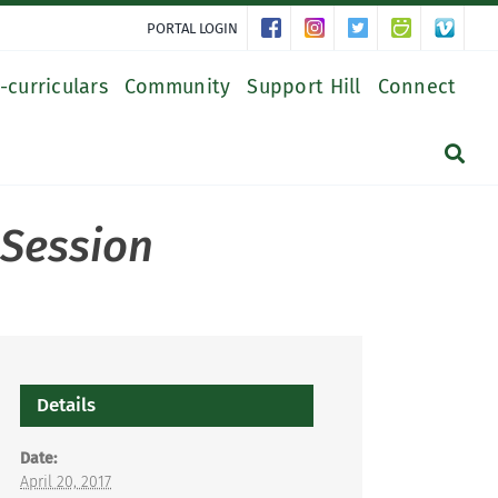
PORTAL LOGIN
-curriculars
Community
Support Hill
Connect
 Session
Details
Date:
April 20, 2017