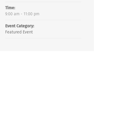
Time:
9:00 am - 11:00 pm
Event Category:
Featured Event