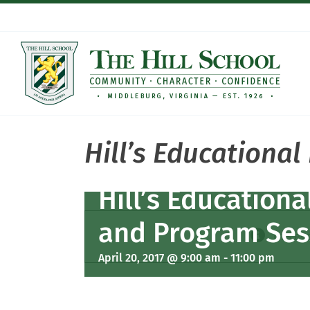
Skip
to
content
Hill’s Educationa
Hill’s Education
and Program Ses
This ev
April 20, 2017 @ 9:00 am
-
11:00 pm