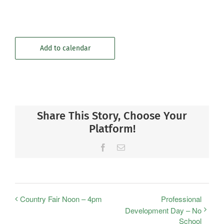
Add to calendar
Share This Story, Choose Your
Platform!
Facebook
Email
Country Fair Noon – 4pm
Professional
Development Day – No
School