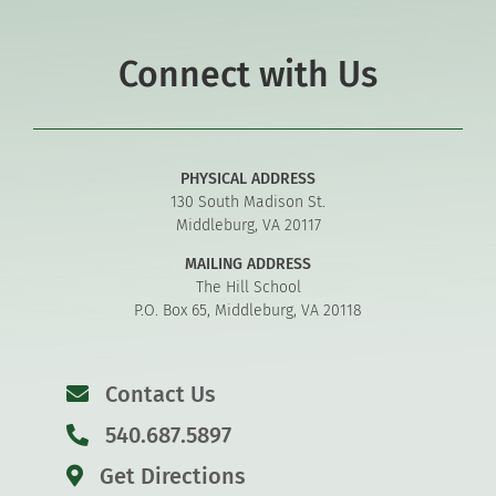
Connect with Us
PHYSICAL ADDRESS
130 South Madison St.
Middleburg, VA 20117
MAILING ADDRESS
The Hill School
P.O. Box 65, Middleburg, VA 20118
Contact Us
540.687.5897
Get Directions