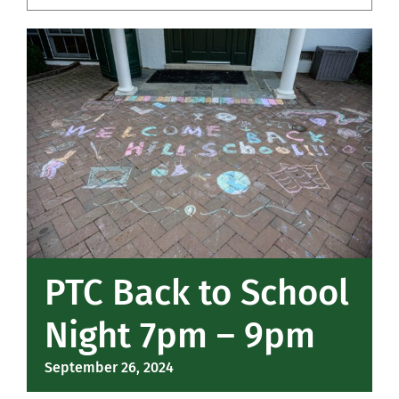
Community
Support Hill
Connect
PTC Back to School
Night 7pm – 9pm
September 26, 2024