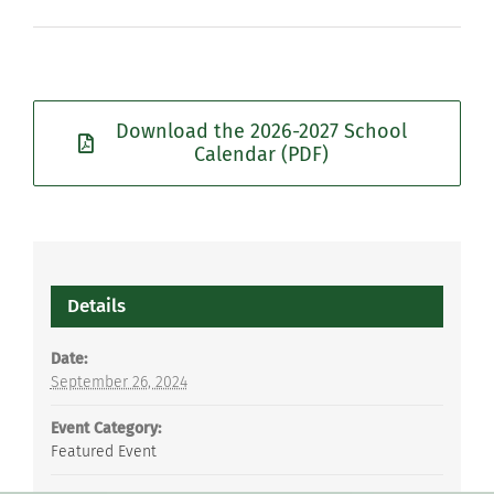
Download the 2026-2027 School
Calendar (PDF)
Details
Date:
September 26, 2024
Event Category:
Featured Event