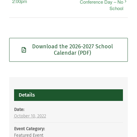
2:00pm
Conference Day – No
School
Download the 2026-2027 School
Calendar (PDF)
Details
Date:
October 10, 2022
Event Category:
Featured Event