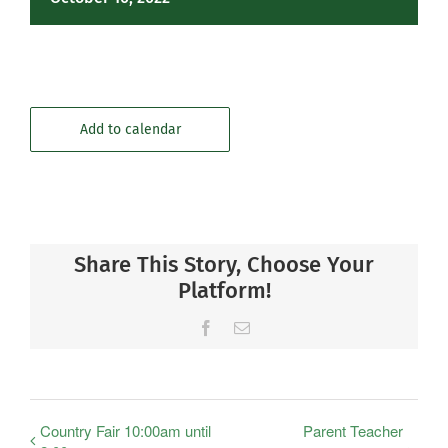
Add to calendar
Share This Story, Choose Your
Platform!
Facebook
Email
Country Fair 10:00am until
Parent Teacher