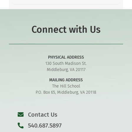
Connect with Us
PHYSICAL ADDRESS
130 South Madison St.
Middleburg, VA 20117
MAILING ADDRESS
The Hill School
P.O. Box 65, Middleburg, VA 20118
Contact Us
540.687.5897