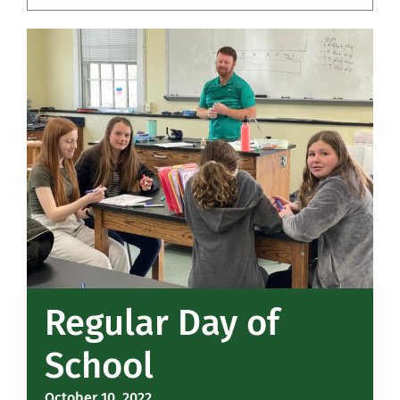
Community
Support Hill
Connect
Regular Day of
School
October 10, 2022