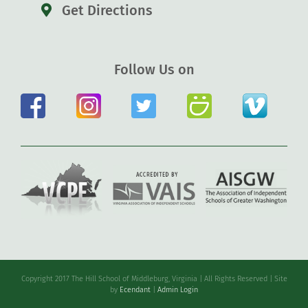
Get Directions
Follow Us on
Copyright 2017 The Hill School of Middleburg, Virginia | All Rights Reserved | Site
by
Ecendant
|
Admin Login