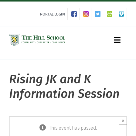
Skip
to
PORTAL LOGIN
content
Toggle
Naviga
Rising JK and K
About Hill
Information Session
Admissions
Academics
×
This event has passed.
Co-curriculars