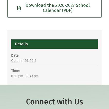
Download the 2026-2027 School
Calendar (PDF)
Details
Date:
October 26, 2017
Time:
6:30 pm - 8:30 pm
Connect with Us