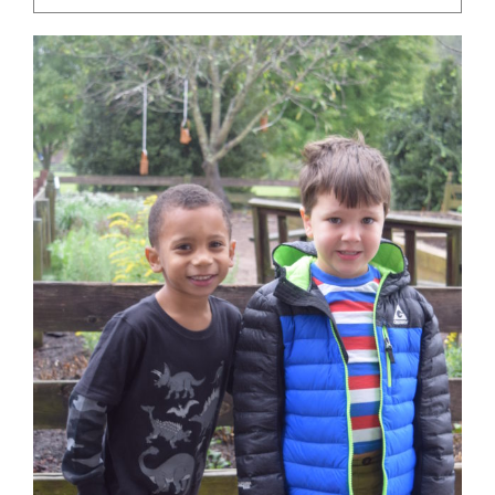
Community
Support Hill
Connect