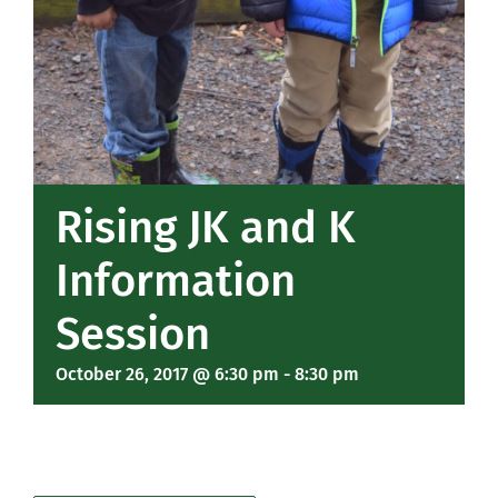
Rising JK and K
Information
Session
October 26, 2017 @ 6:30 pm
-
8:30 pm