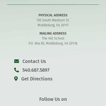
PHYSICAL ADDRESS
130 South Madison St.
Middleburg, VA 20117
MAILING ADDRESS
The Hill School
P.O. Box 65, Middleburg, VA 20118
Contact Us
540.687.5897
Get Directions
Follow Us on