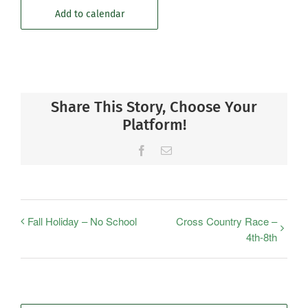
Add to calendar
Share This Story, Choose Your
Platform!
Facebook
Email
Fall Holiday – No School
Cross Country Race –
4th-8th