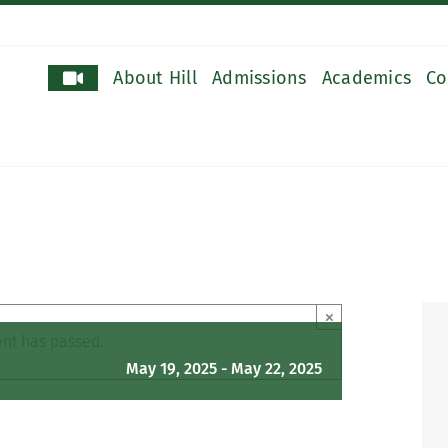
About Hill
Admissions
Academics
Co
×
ent has passed.
May 19, 2025
-
May 22, 2025