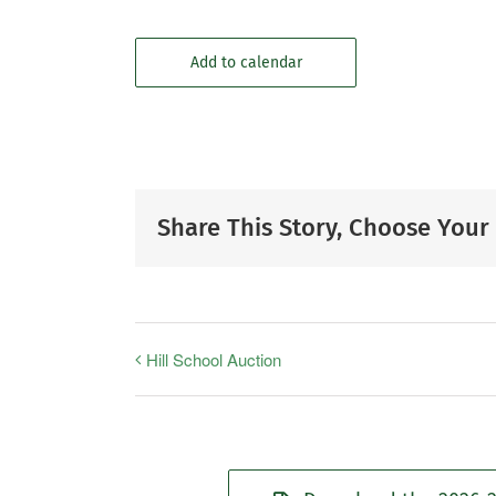
Add to calendar
Share This Story, Choose Your
Hill School Auction