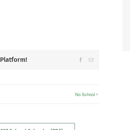
 Platform!
Facebook
Email
No School