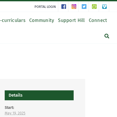
PORTAL LOGIN
-curriculars
Community
Support Hill
Connect
Details
Start:
May 19, 2025