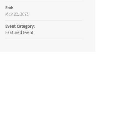
End:
May 22, 2025
Event Category:
Featured Event