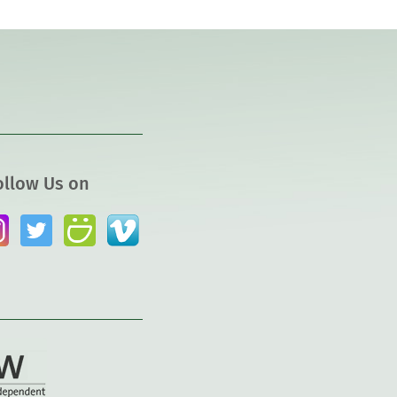
ollow Us on