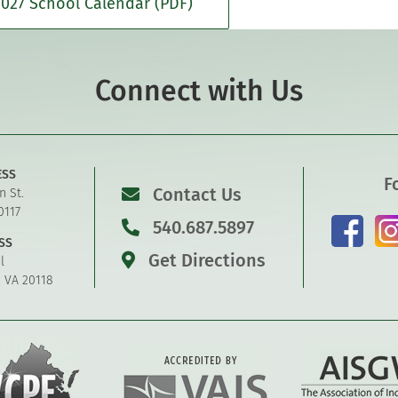
027 School Calendar (PDF)
Connect with Us
ESS
F
Contact Us
n St.
0117
540.687.5897
SS
Get Directions
l
, VA 20118