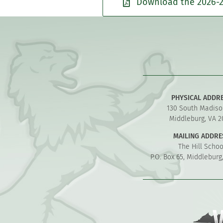
Download the 2026-2
PHYSICAL ADDR
130 South Madiso
Middleburg, VA 2
MAILING ADDRE
The Hill Schoo
P.O. Box 65, Middleburg