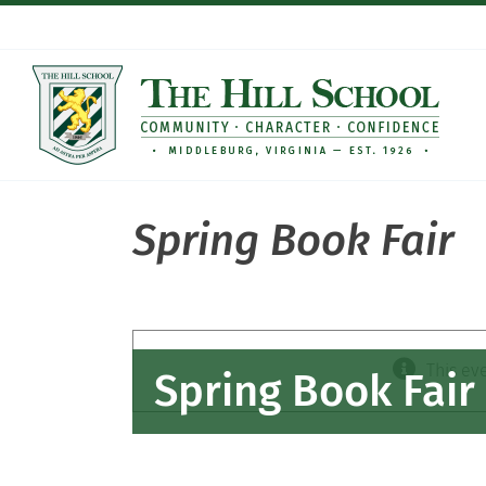
Skip
to
content
Spring Book Fair
This ev
Spring Book Fair