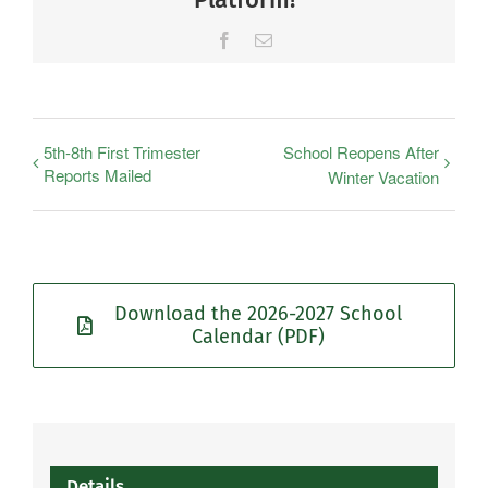
Facebook
Email
5th-8th First Trimester
School Reopens After
Reports Mailed
Winter Vacation
Download the 2026-2027 School
Calendar (PDF)
Details