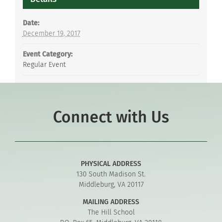
Date:
December 19, 2017
Event Category:
Regular Event
Connect with Us
PHYSICAL ADDRESS
130 South Madison St.
Middleburg, VA 20117
MAILING ADDRESS
The Hill School