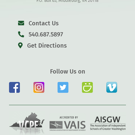
P.O. Box 65, Middleburg, VA 20118
Contact Us
540.687.5897
Get Directions
Follow Us on