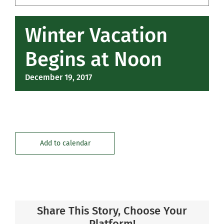
Community
Winter Vacation
Support Hill
Begins at Noon
Connect
December 19, 2017
Add to calendar
Share This Story, Choose Your
Platform!