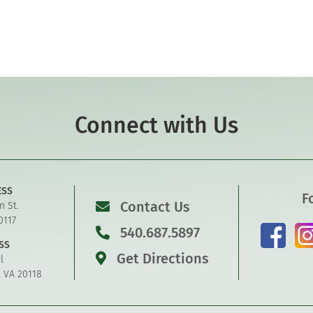
Connect with Us
ESS
F
Contact Us
n St.
0117
540.687.5897
SS
Get Directions
l
, VA 20118