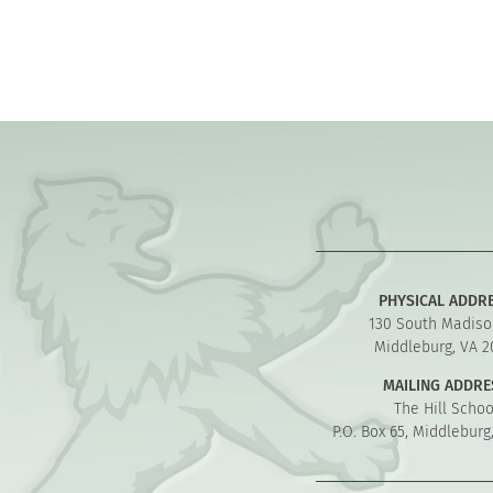
PHYSICAL ADDR
130 South Madiso
Middleburg, VA 2
MAILING ADDRE
The Hill Schoo
P.O. Box 65, Middleburg