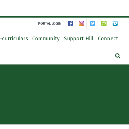
PORTAL LOGIN
-curriculars
Community
Support Hill
Connect