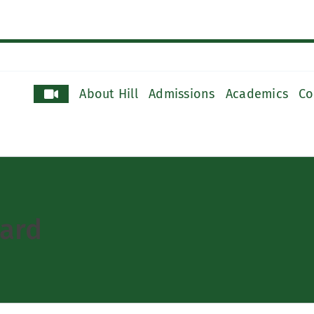
About Hill
Admissions
Academics
Co
ard