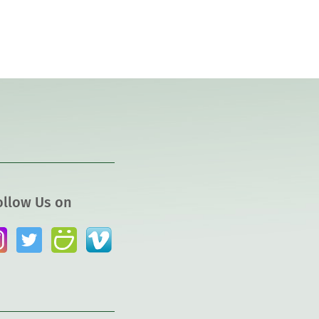
ollow Us on