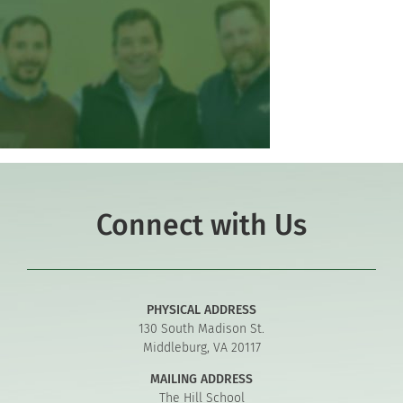
Connect with Us
PHYSICAL ADDRESS
130 South Madison St.
Middleburg, VA 20117
MAILING ADDRESS
The Hill School