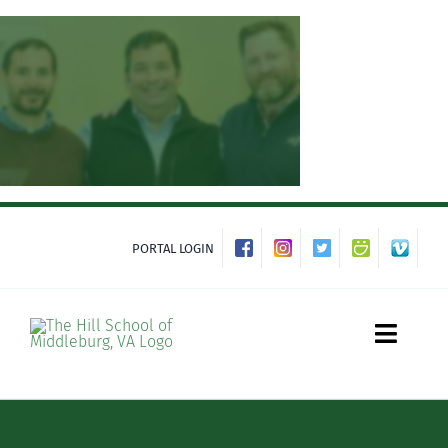
Skip
to
content
PORTAL LOGIN
Toggle
Naviga