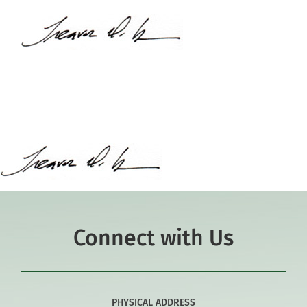
Academics
Co-curriculars
Community
Support Hill
Connect
Connect with Us
PHYSICAL ADDRESS