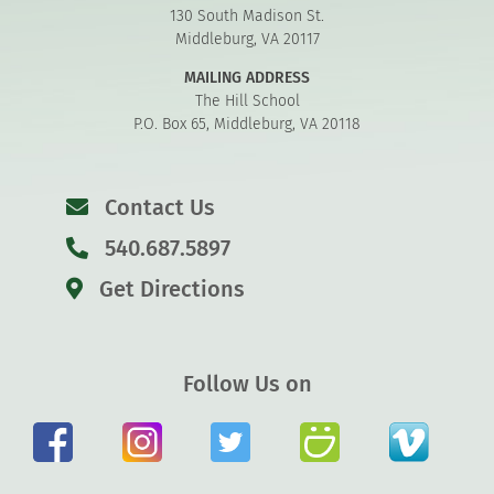
130 South Madison St.
Middleburg, VA 20117
MAILING ADDRESS
The Hill School
P.O. Box 65, Middleburg, VA 20118
Contact Us
540.687.5897
Get Directions
Follow Us on