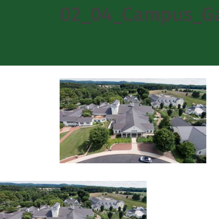
02_04_Campus_Ga