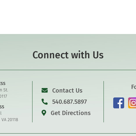
Connect with Us
ESS
F
Contact Us
n St.
0117
540.687.5897
SS
Get Directions
l
, VA 20118