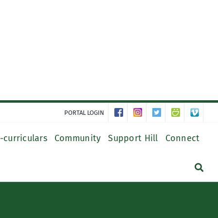
PORTAL LOGIN
-curriculars
Community
Support Hill
Connect