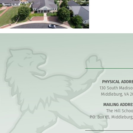
PHYSICAL ADDR
130 South Madiso
Middleburg, VA 2
MAILING ADDRE
The Hill Schoo
P.O. Box 65, Middleburg