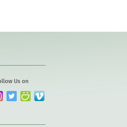
ollow Us on