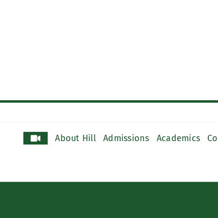
About Hill
Admissions
Academics
Co