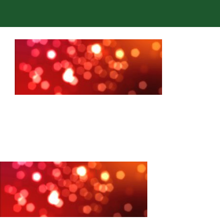
Admissions
Academics
Co-curriculars
Community
Support Hill
Connect