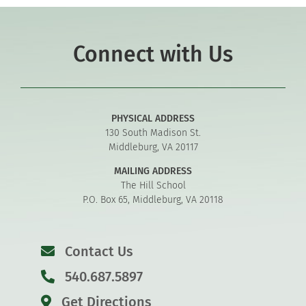
Connect with Us
PHYSICAL ADDRESS
130 South Madison St.
Middleburg, VA 20117
MAILING ADDRESS
The Hill School
P.O. Box 65, Middleburg, VA 20118
Contact Us
540.687.5897
Get Directions