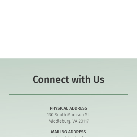
Co-curriculars
Community
Support Hill
Connect
Connect with Us
PHYSICAL ADDRESS
130 South Madison St.
Middleburg, VA 20117
MAILING ADDRESS