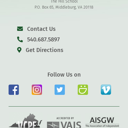
The Hill School
P.O. Box 65, Middleburg, VA 20118
Contact Us
540.687.5897
Get Directions
Follow Us on