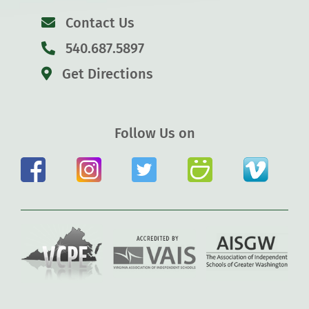
Contact Us
540.687.5897
Get Directions
Follow Us on