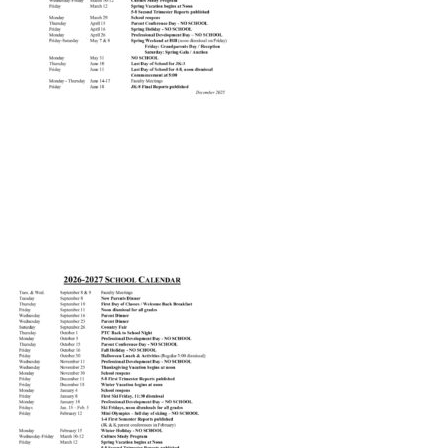
Connect