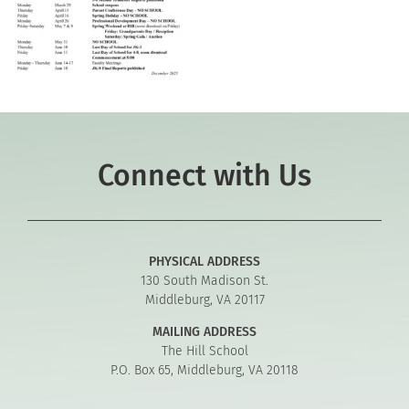
Connect with Us
PHYSICAL ADDRESS
130 South Madison St.
Middleburg, VA 20117
MAILING ADDRESS
The Hill School
P.O. Box 65, Middleburg, VA 20118