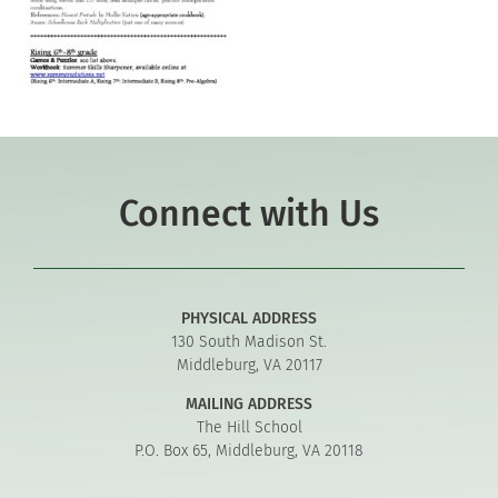
Connect with Us
PHYSICAL ADDRESS
130 South Madison St.
Middleburg, VA 20117
MAILING ADDRESS
The Hill School
P.O. Box 65, Middleburg, VA 20118