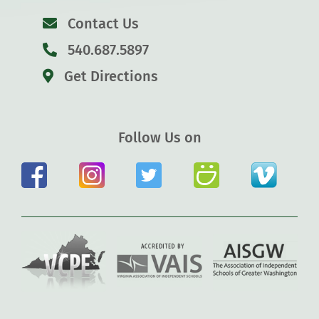
Contact Us
540.687.5897
Get Directions
Follow Us on