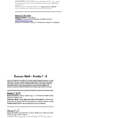
Connect