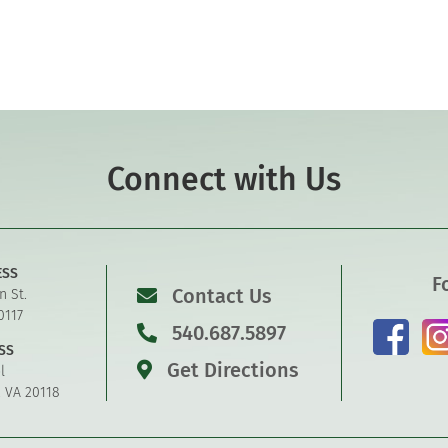
Connect with Us
ESS
F
Contact Us
n St.
0117
540.687.5897
SS
Get Directions
l
, VA 20118