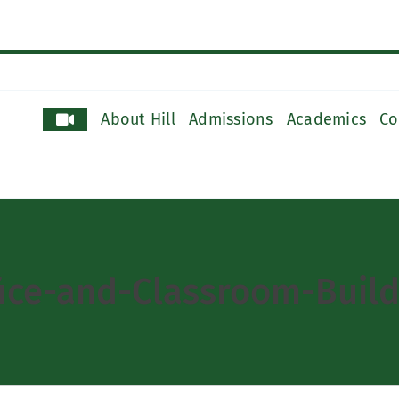
About Hill
Admissions
Academics
Co
ce-and-Classroom-Build