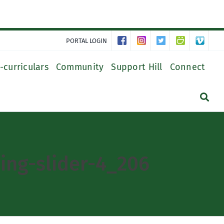
PORTAL LOGIN
-curriculars
Community
Support Hill
Connect
ing-slider-4_206