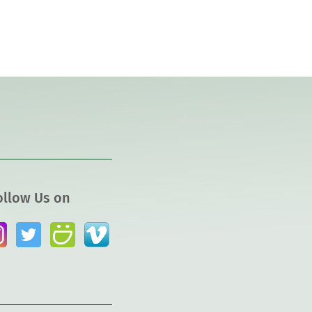
ollow Us on