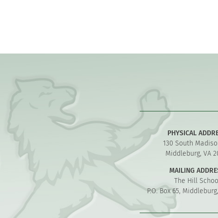
PHYSICAL ADDR
130 South Madiso
Middleburg, VA 2
MAILING ADDRE
The Hill Schoo
P.O. Box 65, Middleburg