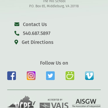
The Hill School
P.O. Box 65, Middleburg, VA 20118
Contact Us
540.687.5897
Get Directions
Follow Us on