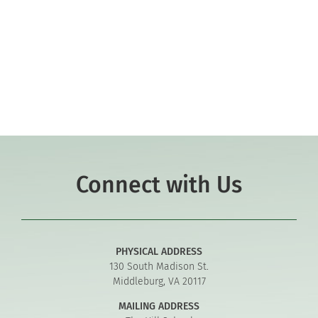
Co-curriculars
Community
Support Hill
Connect
Connect with Us
PHYSICAL ADDRESS
130 South Madison St.
Middleburg, VA 20117
MAILING ADDRESS