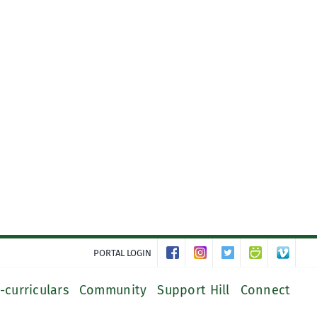
PORTAL LOGIN
-curriculars
Community
Support Hill
Connect