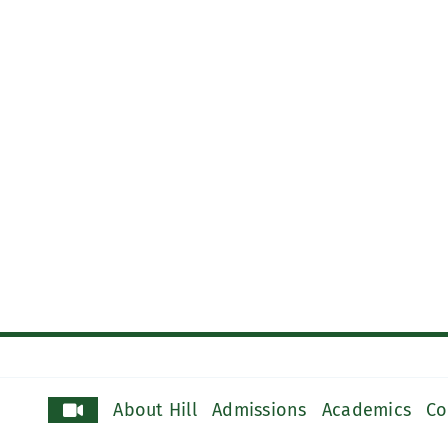
About Hill
Admissions
Academics
Co