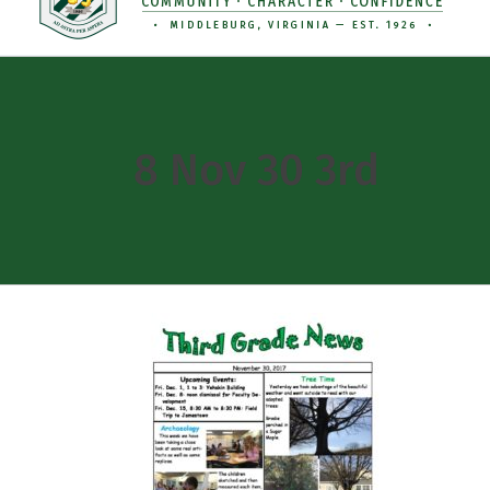
8 Nov 30 3rd