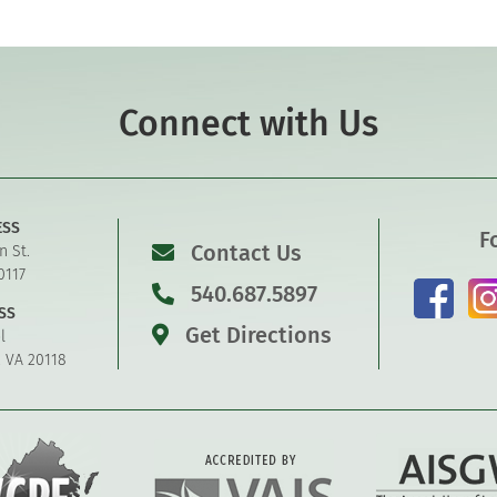
Connect with Us
ESS
F
Contact Us
n St.
0117
540.687.5897
SS
Get Directions
l
, VA 20118