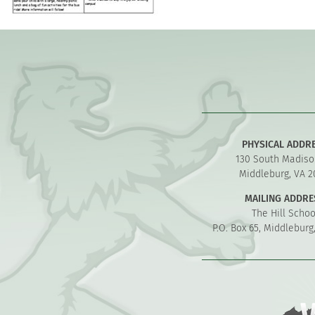
PHYSICAL ADDR
130 South Madiso
Middleburg, VA 2
MAILING ADDRE
The Hill Schoo
P.O. Box 65, Middleburg