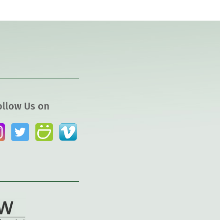
ollow Us on