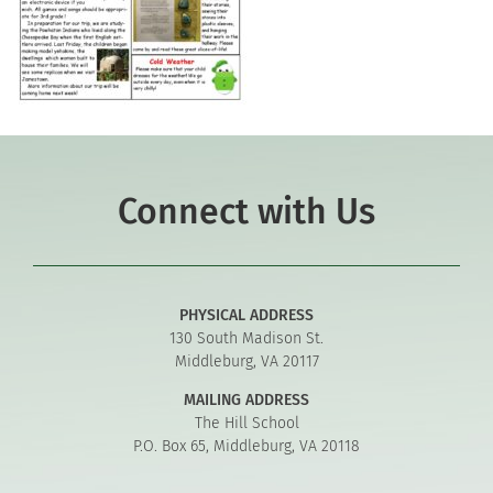
Connect with Us
PHYSICAL ADDRESS
130 South Madison St.
Middleburg, VA 20117
MAILING ADDRESS
The Hill School
P.O. Box 65, Middleburg, VA 20118