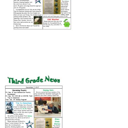
Connect