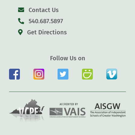
Contact Us
540.687.5897
Get Directions
Follow Us on