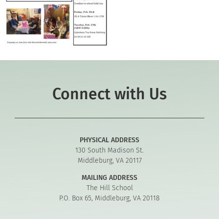
Connect with Us
PHYSICAL ADDRESS
130 South Madison St.
Middleburg, VA 20117
MAILING ADDRESS
The Hill School
P.O. Box 65, Middleburg, VA 20118