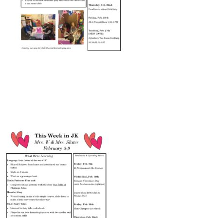
Connect