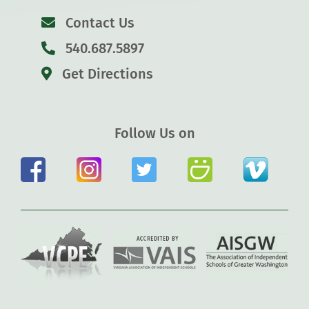
Contact Us
540.687.5897
Get Directions
Follow Us on