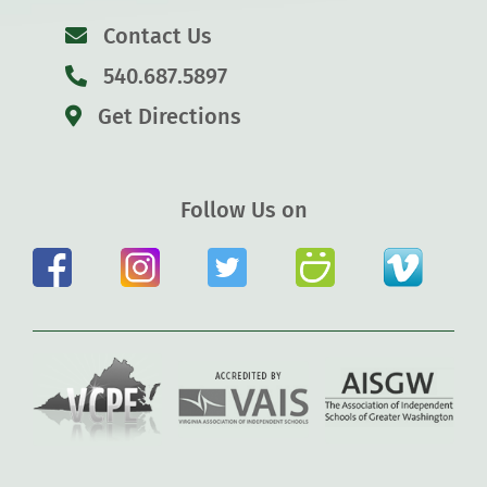
Contact Us
540.687.5897
Get Directions
Follow Us on