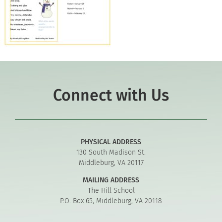
Connect with Us
PHYSICAL ADDRESS
130 South Madison St.
Middleburg, VA 20117
MAILING ADDRESS
The Hill School
P.O. Box 65, Middleburg, VA 20118