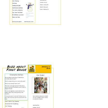
Connect