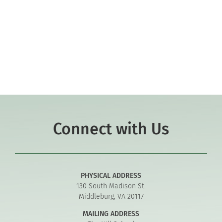
Co-curriculars
Community
Support Hill
Connect
Connect with Us
PHYSICAL ADDRESS
130 South Madison St.
Middleburg, VA 20117
MAILING ADDRESS