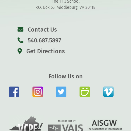
The Hill School
P.O. Box 65, Middleburg, VA 20118
Contact Us
540.687.5897
Get Directions
Follow Us on