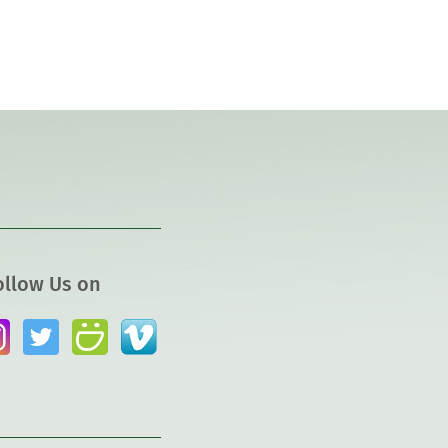
ollow Us on