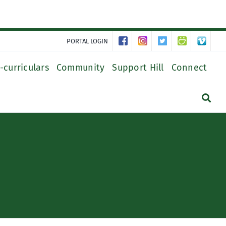
PORTAL LOGIN
-curriculars
Community
Support Hill
Connect