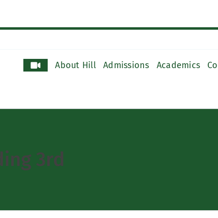
About Hill
Admissions
Academics
Co
ing 3rd