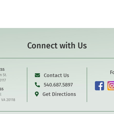
Connect with Us
ESS
F
Contact Us
n St.
0117
540.687.5897
SS
Get Directions
l
, VA 20118