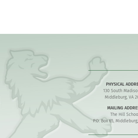
PHYSICAL ADDR
130 South Madiso
Middleburg, VA 2
MAILING ADDRE
The Hill Schoo
P.O. Box 65, Middleburg