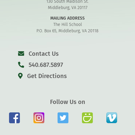
130 South Madison St.
Middleburg, VA 20117
MAILING ADDRESS
The Hill School
P.O. Box 65, Middleburg, VA 20118
Contact Us
540.687.5897
Get Directions
Follow Us on