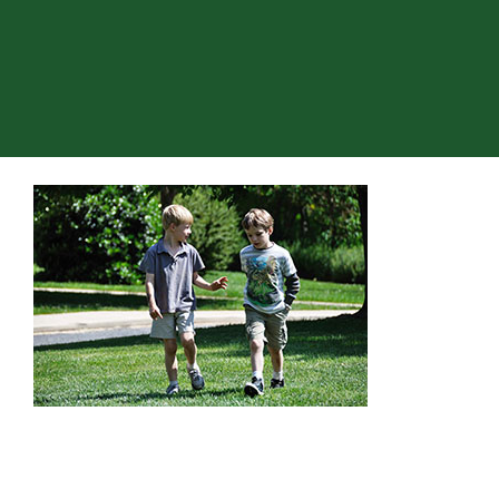
About Hill
Admissions
Academics
Co-curriculars
Community
Support Hill
Connect