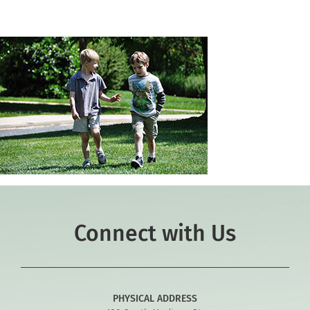
Connect with Us
PHYSICAL ADDRESS