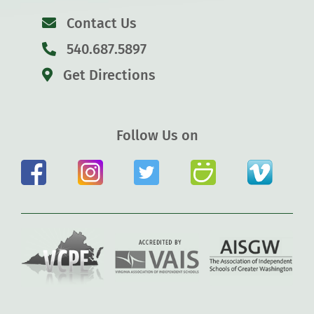
Contact Us
540.687.5897
Get Directions
Follow Us on