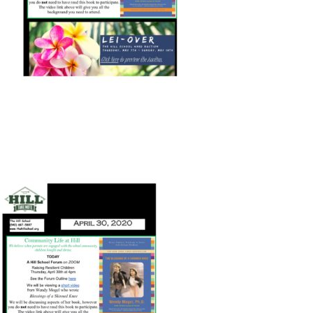
Connect