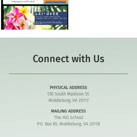
Connect with Us
PHYSICAL ADDRESS
130 South Madison St.
Middleburg, VA 20117
MAILING ADDRESS
The Hill School
P.O. Box 65, Middleburg, VA 20118