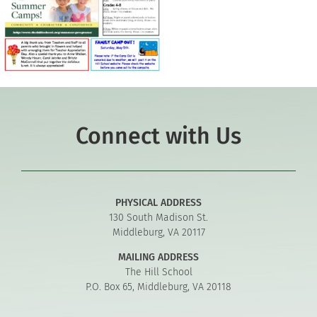
Connect with Us
PHYSICAL ADDRESS
130 South Madison St.
Middleburg, VA 20117
MAILING ADDRESS
The Hill School
P.O. Box 65, Middleburg, VA 20118