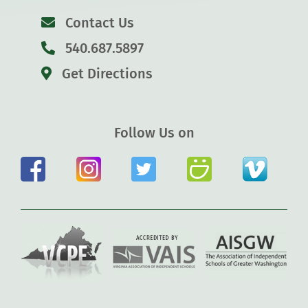
Contact Us
540.687.5897
Get Directions
Follow Us on