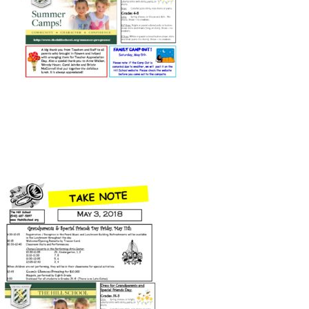
Connect