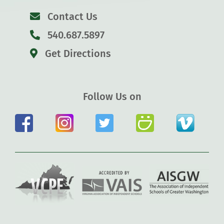
Contact Us
540.687.5897
Get Directions
Follow Us on