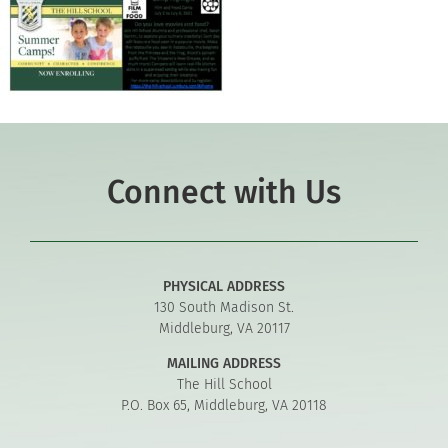
Connect with Us
PHYSICAL ADDRESS
130 South Madison St.
Middleburg, VA 20117
MAILING ADDRESS
The Hill School
P.O. Box 65, Middleburg, VA 20118