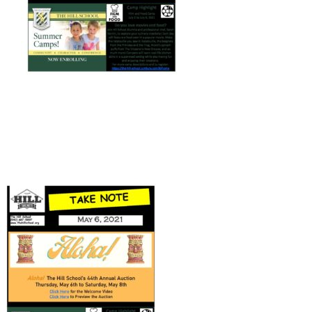
Connect