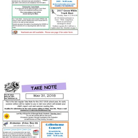
Connect