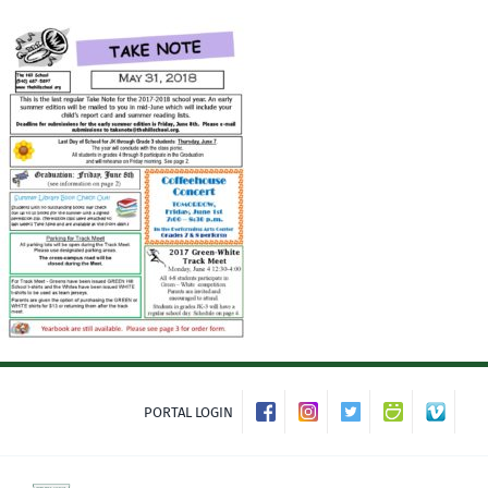
Skip
to
content
PORTAL LOGIN