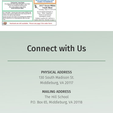
Connect with Us
PHYSICAL ADDRESS
130 South Madison St.
Middleburg, VA 20117
MAILING ADDRESS
The Hill School
P.O. Box 65, Middleburg, VA 20118