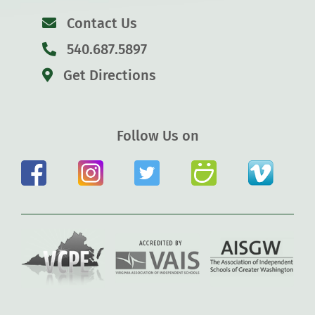
Contact Us
540.687.5897
Get Directions
Follow Us on