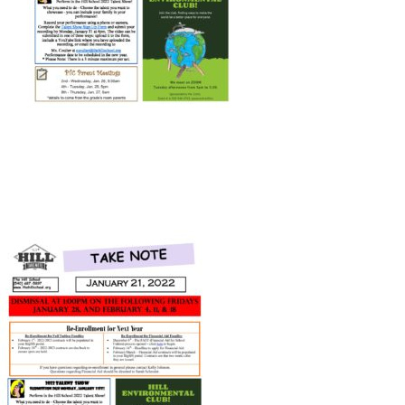
Connect