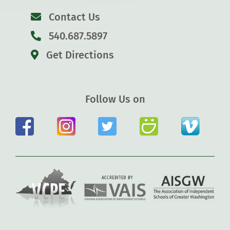
Contact Us
540.687.5897
Get Directions
Follow Us on