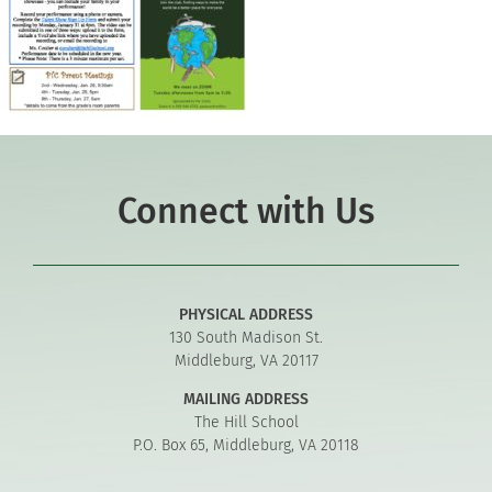
Connect with Us
PHYSICAL ADDRESS
130 South Madison St.
Middleburg, VA 20117
MAILING ADDRESS
The Hill School
P.O. Box 65, Middleburg, VA 20118