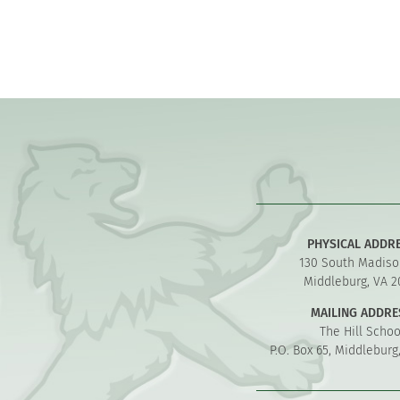
PHYSICAL ADDR
130 South Madiso
Middleburg, VA 2
MAILING ADDRE
The Hill Schoo
P.O. Box 65, Middleburg