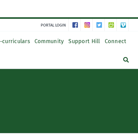
PORTAL LOGIN
-curriculars
Community
Support Hill
Connect