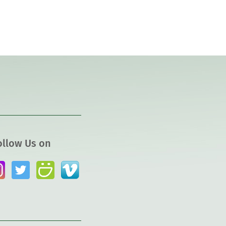
ollow Us on