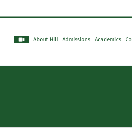
About Hill
Admissions
Academics
Co