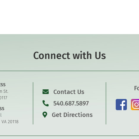
Connect with Us
ESS
F
Contact Us
n St.
0117
540.687.5897
SS
Get Directions
l
, VA 20118