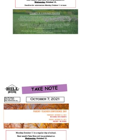
Connect