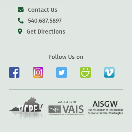
Contact Us
540.687.5897
Get Directions
Follow Us on