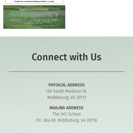
Connect with Us
PHYSICAL ADDRESS
130 South Madison St.
Middleburg, VA 20117
MAILING ADDRESS
The Hill School
P.O. Box 65, Middleburg, VA 20118