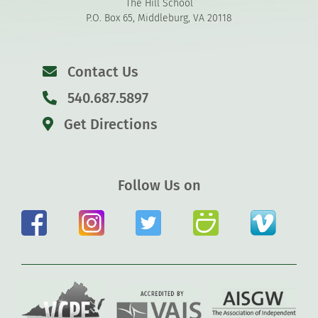
The Hill School
P.O. Box 65, Middleburg, VA 20118
Contact Us
540.687.5897
Get Directions
Follow Us on