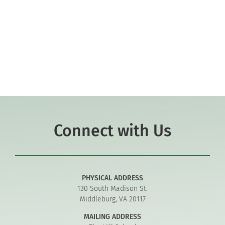
Co-curriculars
Community
Support Hill
Connect
Connect with Us
PHYSICAL ADDRESS
130 South Madison St.
Middleburg, VA 20117
MAILING ADDRESS