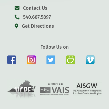
Contact Us
540.687.5897
Get Directions
Follow Us on