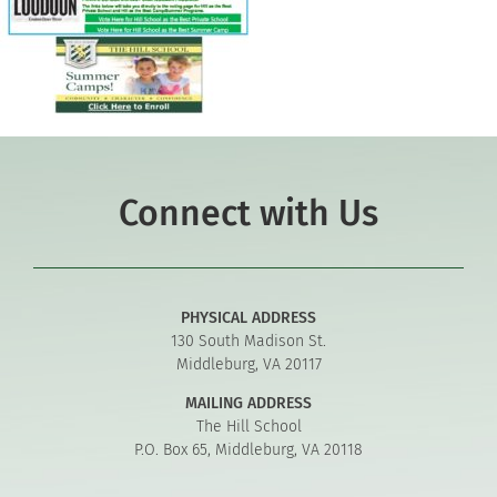
Connect with Us
PHYSICAL ADDRESS
130 South Madison St.
Middleburg, VA 20117
MAILING ADDRESS
The Hill School
P.O. Box 65, Middleburg, VA 20118