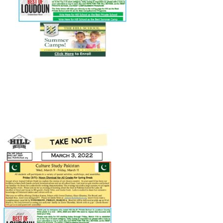
Connect