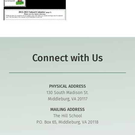
Connect with Us
PHYSICAL ADDRESS
130 South Madison St.
Middleburg, VA 20117
MAILING ADDRESS
The Hill School
P.O. Box 65, Middleburg, VA 20118