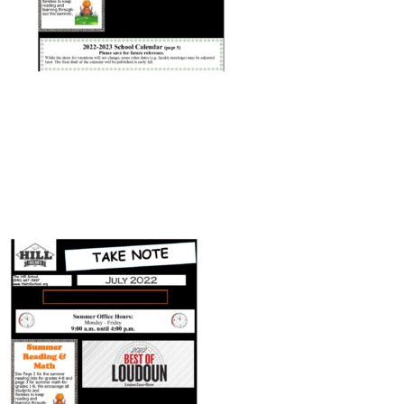
Connect