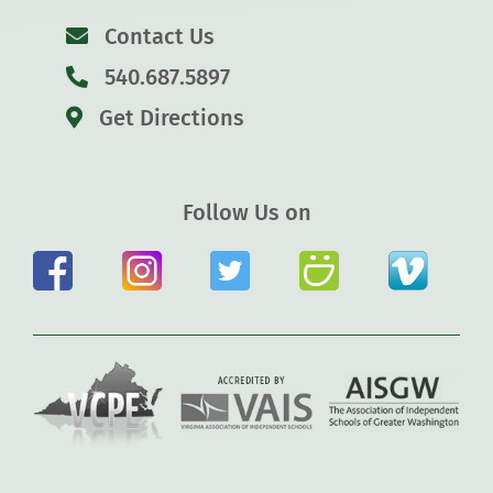
Contact Us
540.687.5897
Get Directions
Follow Us on