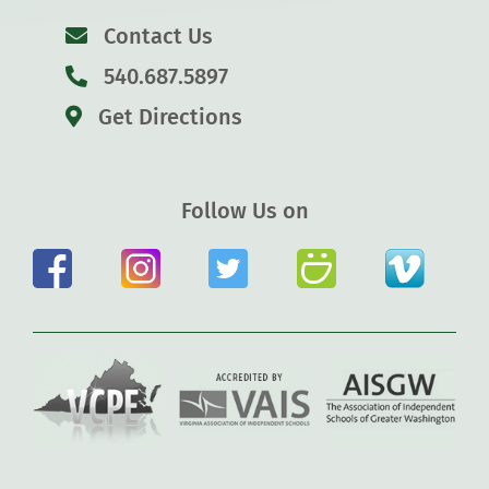
Contact Us
540.687.5897
Get Directions
Follow Us on