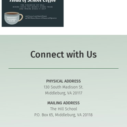
Connect with Us
PHYSICAL ADDRESS
130 South Madison St.
Middleburg, VA 20117
MAILING ADDRESS
The Hill School
P.O. Box 65, Middleburg, VA 20118