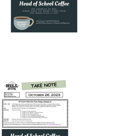
Connect