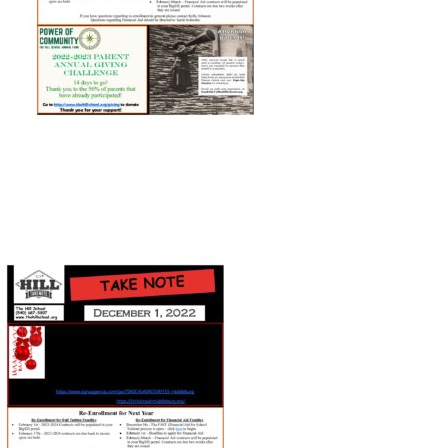
Connect