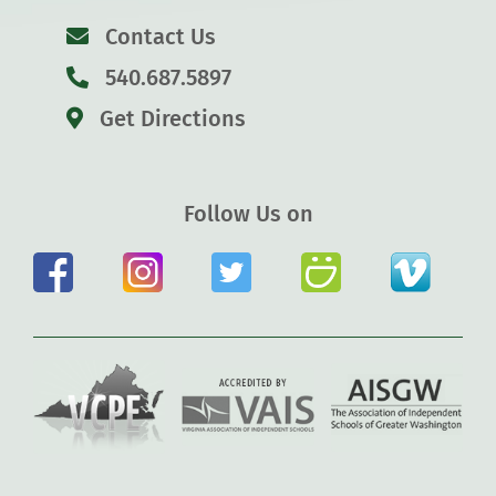
Contact Us
540.687.5897
Get Directions
Follow Us on