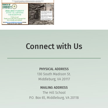
Connect with Us
PHYSICAL ADDRESS
130 South Madison St.
Middleburg, VA 20117
MAILING ADDRESS
The Hill School
P.O. Box 65, Middleburg, VA 20118