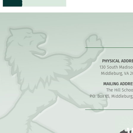
PHYSICAL ADDR
130 South Madiso
Middleburg, VA 2
MAILING ADDRE
The Hill Schoo
P.O. Box 65, Middleburg