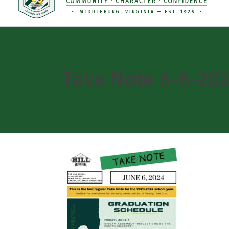
Take Note 6-6-20