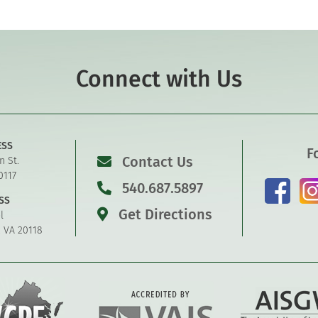
Connect with Us
ESS
F
Contact Us
n St.
0117
540.687.5897
SS
Get Directions
l
, VA 20118