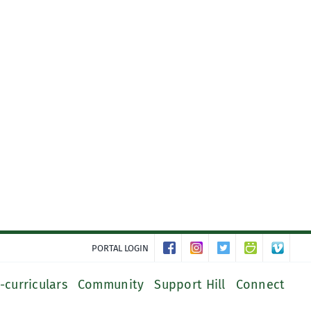
PORTAL LOGIN
-curriculars
Community
Support Hill
Connect