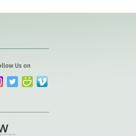
ollow Us on