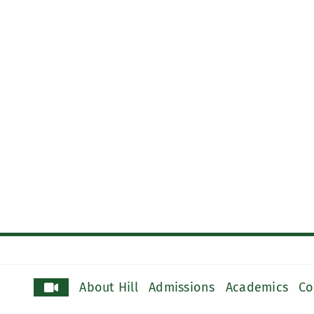
About Hill
Admissions
Academics
Co