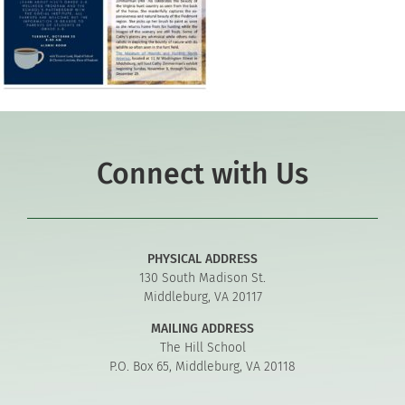
Connect with Us
PHYSICAL ADDRESS
130 South Madison St.
Middleburg, VA 20117
MAILING ADDRESS
The Hill School
P.O. Box 65, Middleburg, VA 20118