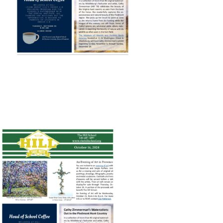
Connect