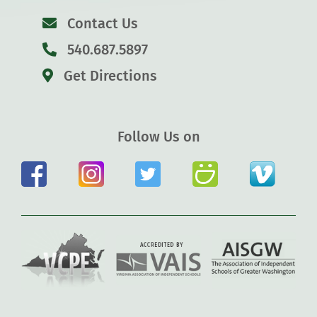
Contact Us
540.687.5897
Get Directions
Follow Us on