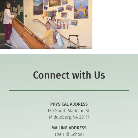
Connect with Us
PHYSICAL ADDRESS
130 South Madison St.
Middleburg, VA 20117
MAILING ADDRESS
The Hill School