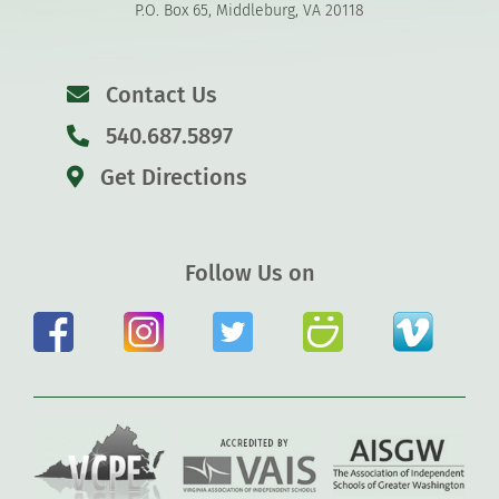
P.O. Box 65, Middleburg, VA 20118
Contact Us
540.687.5897
Get Directions
Follow Us on