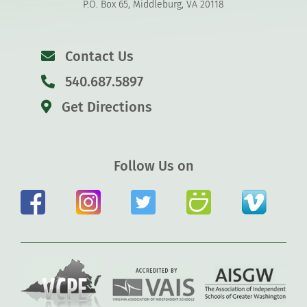
P.O. Box 65, Middleburg, VA 20118
Contact Us
540.687.5897
Get Directions
Follow Us on