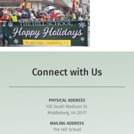
Connect with Us
PHYSICAL ADDRESS
130 South Madison St.
Middleburg, VA 20117
MAILING ADDRESS
The Hill School