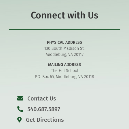
Connect with Us
PHYSICAL ADDRESS
130 South Madison St.
Middleburg, VA 20117
MAILING ADDRESS
The Hill School
P.O. Box 65, Middleburg, VA 20118
Contact Us
540.687.5897
Get Directions