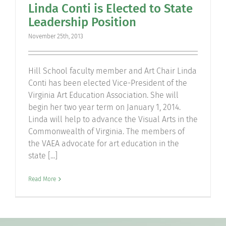
Linda Conti is Elected to State
Community
Leadership Position
November 25th, 2013
Support Hill
Hill School faculty member and Art Chair Linda
Connect
Conti has been elected Vice-President of the
Virginia Art Education Association. She will
begin her two year term on January 1, 2014.
Linda will help to advance the Visual Arts in the
Commonwealth of Virginia. The members of
the VAEA advocate for art education in the
state [...]
Read More