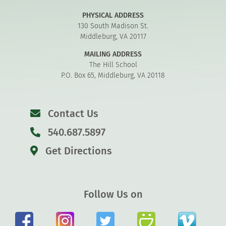
PHYSICAL ADDRESS
130 South Madison St.
Middleburg, VA 20117
MAILING ADDRESS
The Hill School
P.O. Box 65, Middleburg, VA 20118
Contact Us
540.687.5897
Get Directions
Follow Us on