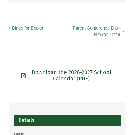
Bingo for Books!
Parent Conference Day–
NO SCHOOL
Download the 2026-2027 School
Calendar (PDF)
Details
Date: