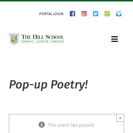
Skip
to
PORTAL LOGIN
content
Toggle
Naviga
About Hill
Pop-up Poetry!
Admissions
Academics
×
This event has passed.
Co-curriculars