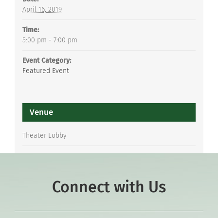
April 16, 2019
Time:
5:00 pm - 7:00 pm
Event Category:
Featured Event
Venue
Theater Lobby
Connect with Us