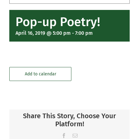
Community
Pop-up Poetry!
Support Hill
April 16, 2019 @ 5:00 pm
-
7:00 pm
Connect
Add to calendar
Share This Story, Choose Your
Platform!
Facebook
Email