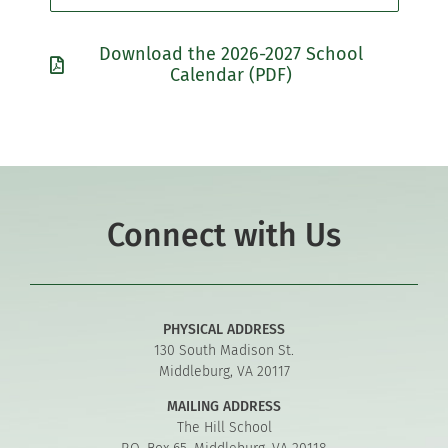
Download the 2026-2027 School
Calendar (PDF)
Connect with Us
PHYSICAL ADDRESS
130 South Madison St.
Middleburg, VA 20117
MAILING ADDRESS
The Hill School