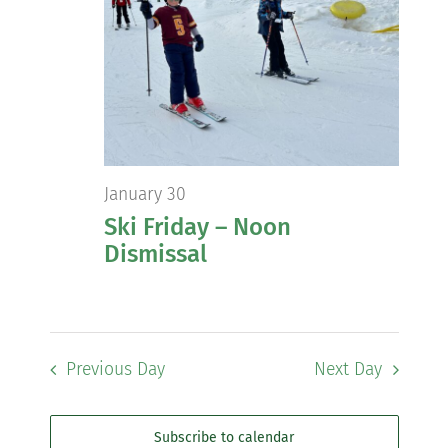
Views
Navig
Community
Support Hill
Connect
January 30
Ski Friday – Noon
Dismissal
Previous Day
Next Day
Subscribe to calendar