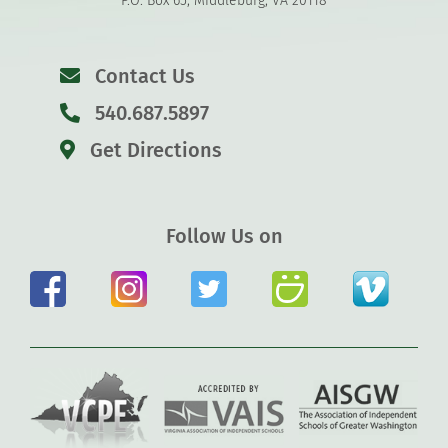
P.O. Box 65, Middleburg, VA 20118
Contact Us
540.687.5897
Get Directions
Follow Us on