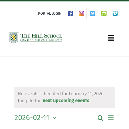
Skip
to
PORTAL LOGIN
content
Toggle
Naviga
About Hill
Admissions
No events scheduled for February 11, 2026.
Jump to the
next upcoming events
.
Academics
2026-02-11
Event
Search
Event
Day
Co-curriculars
Views
Select