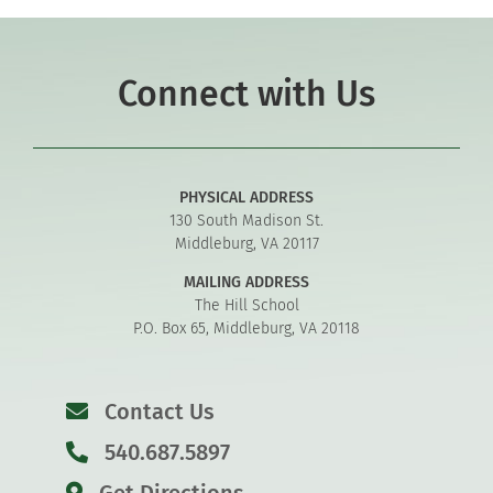
Connect with Us
PHYSICAL ADDRESS
130 South Madison St.
Middleburg, VA 20117
MAILING ADDRESS
The Hill School
P.O. Box 65, Middleburg, VA 20118
Contact Us
540.687.5897