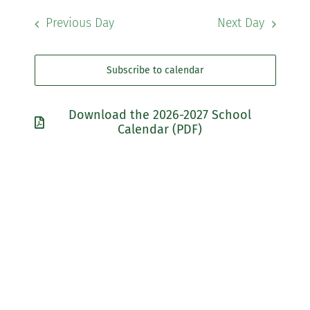
Navigati
Searc
date.
Previous Day
Next Day
Community
and
Views
Support Hill
Subscribe to calendar
Navig
Connect
Download the 2026-2027 School
Calendar (PDF)