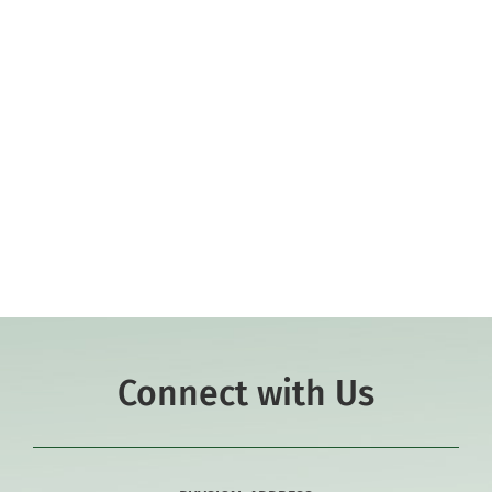
Faculty
Community
JK-8 Academic Dean
Support Hill
Learn More
Connect
Connect with Us