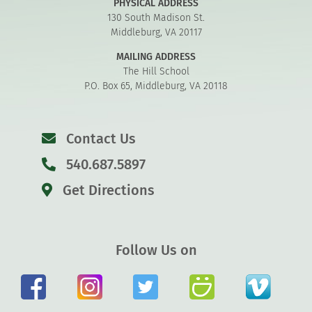
PHYSICAL ADDRESS
130 South Madison St.
Middleburg, VA 20117
MAILING ADDRESS
The Hill School
P.O. Box 65, Middleburg, VA 20118
Contact Us
540.687.5897
Get Directions
Follow Us on