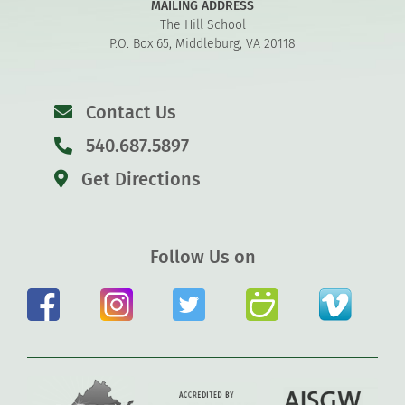
MAILING ADDRESS
The Hill School
P.O. Box 65, Middleburg, VA 20118
Contact Us
540.687.5897
Get Directions
Follow Us on