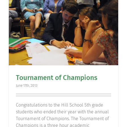
Community
Support Hill
Connect
Tournament of Champions
June 17th, 2013
Congratulations to the Hill School 5th grade
students who ended their year with the annual
Tournament of Champions. The Tournament of
Champions is a three hour academic