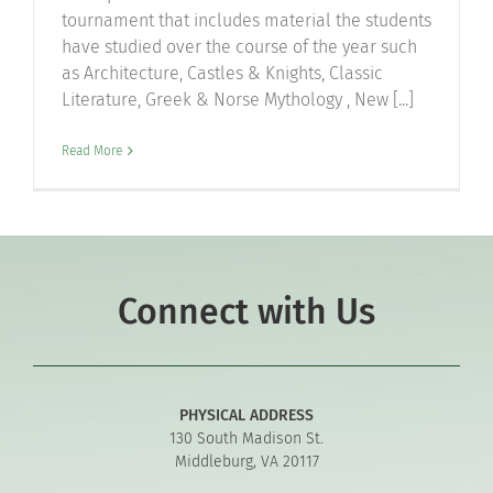
tournament that includes material the students
have studied over the course of the year such
as Architecture, Castles & Knights, Classic
Literature, Greek & Norse Mythology , New [...]
Read More
Connect with Us
PHYSICAL ADDRESS
130 South Madison St.
Middleburg, VA 20117