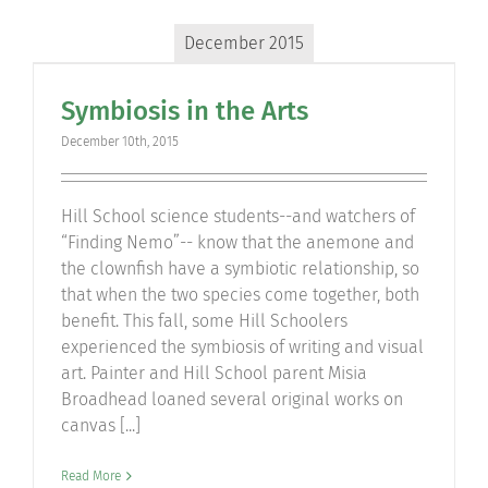
December 2015
Symbiosis in the Arts
December 10th, 2015
Hill School science students--and watchers of
“Finding Nemo”-- know that the anemone and
the clownfish have a symbiotic relationship, so
that when the two species come together, both
benefit. This fall, some Hill Schoolers
experienced the symbiosis of writing and visual
art. Painter and Hill School parent Misia
Broadhead loaned several original works on
canvas [...]
Read More