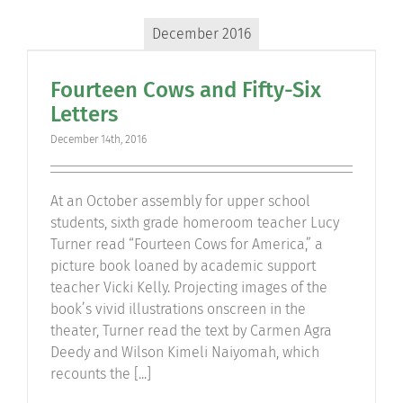
December 2016
Fourteen Cows and Fifty-Six
Letters
December 14th, 2016
At an October assembly for upper school
students, sixth grade homeroom teacher Lucy
Turner read “Fourteen Cows for America,” a
picture book loaned by academic support
teacher Vicki Kelly. Projecting images of the
book’s vivid illustrations onscreen in the
theater, Turner read the text by Carmen Agra
Deedy and Wilson Kimeli Naiyomah, which
recounts the [...]