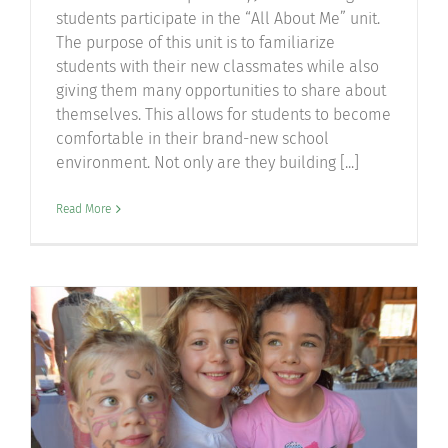
students participate in the “All About Me” unit.
The purpose of this unit is to familiarize
students with their new classmates while also
giving them many opportunities to share about
themselves. This allows for students to become
comfortable in their brand-new school
environment. Not only are they building [...]
Read More