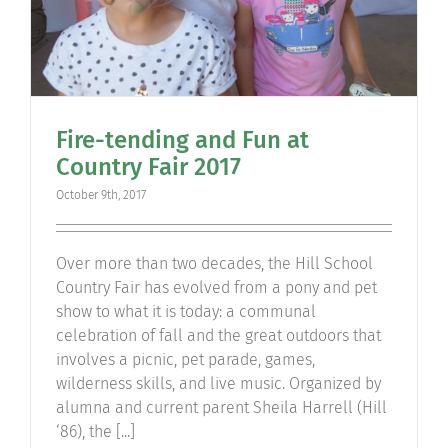
Fire-tending and Fun at
Country Fair 2017
October 9th, 2017
Over more than two decades, the Hill School
Country Fair has evolved from a pony and pet
show to what it is today: a communal
celebration of fall and the great outdoors that
involves a picnic, pet parade, games,
wilderness skills, and live music. Organized by
alumna and current parent Sheila Harrell (Hill
‘86), the [...]