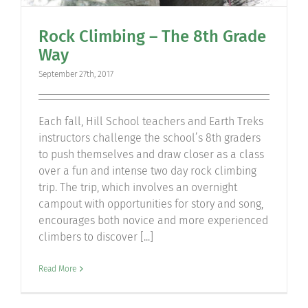
Rock Climbing – The 8th Grade
Way
September 27th, 2017
Each fall, Hill School teachers and Earth Treks
instructors challenge the school’s 8th graders
to push themselves and draw closer as a class
over a fun and intense two day rock climbing
trip. The trip, which involves an overnight
campout with opportunities for story and song,
encourages both novice and more experienced
climbers to discover [...]
Read More