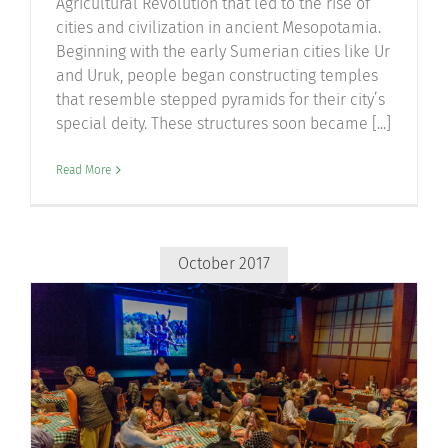
Agricultural Revolution that led to the rise of
cities and civilization in ancient Mesopotamia.
Beginning with the early Sumerian cities like Ur
and Uruk, people began constructing temples
that resemble stepped pyramids for their city’s
special deity. These structures soon became [...]
Read More
October 2017