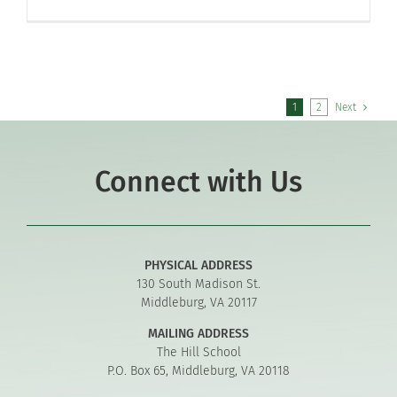
1
2
Next
Connect with Us
PHYSICAL ADDRESS
130 South Madison St.
Middleburg, VA 20117
MAILING ADDRESS
The Hill School
P.O. Box 65, Middleburg, VA 20118