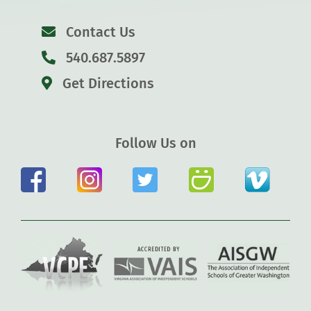
Contact Us
540.687.5897
Get Directions
Follow Us on