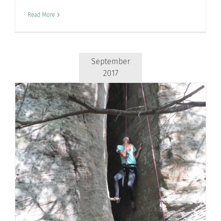
Read More
September
2017