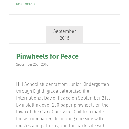
Read More
September
2016
Pinwheels for Peace
September 26th, 2016
Hill School students from Junior Kindergarten
through Eighth grade celebrated the
International Day of Peace on September 21st
by installing over 250 paper pinwheels on the
lawn of the Clark Courtyard. Children made
these from paper, decorating one side with
images and patterns, and the back side with