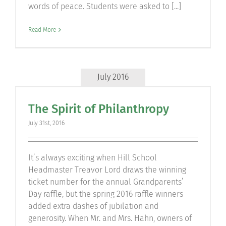
words of peace. Students were asked to [...]
Read More
July 2016
The Spirit of Philanthropy
July 31st, 2016
It’s always exciting when Hill School
Headmaster Treavor Lord draws the winning
ticket number for the annual Grandparents’
Day raffle, but the spring 2016 raffle winners
added extra dashes of jubilation and
generosity. When Mr. and Mrs. Hahn, owners of