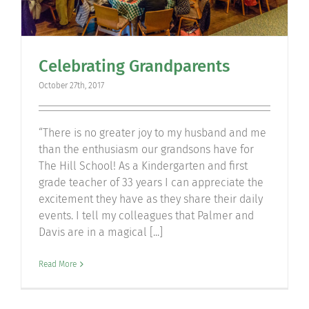
Celebrating Grandparents
October 27th, 2017
“There is no greater joy to my husband and me
than the enthusiasm our grandsons have for
The Hill School! As a Kindergarten and first
grade teacher of 33 years I can appreciate the
excitement they have as they share their daily
events. I tell my colleagues that Palmer and
Davis are in a magical [...]
Read More