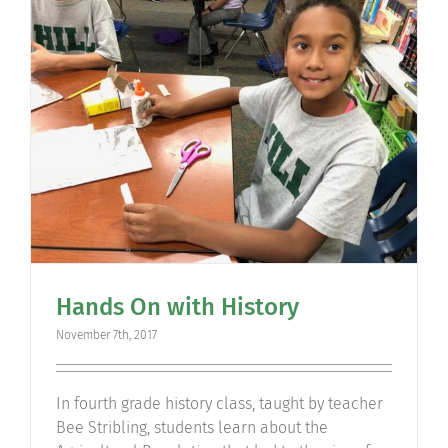
Community
Support Hill
Connect
Hands On with History
November 7th, 2017
In fourth grade history class, taught by teacher
Bee Stribling, students learn about the