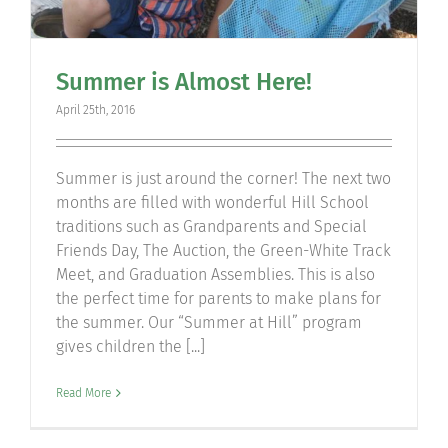
Summer is Almost Here!
April 25th, 2016
Summer is just around the corner! The next two
months are filled with wonderful Hill School
traditions such as Grandparents and Special
Friends Day, The Auction, the Green-White Track
Meet, and Graduation Assemblies. This is also
the perfect time for parents to make plans for
the summer. Our “Summer at Hill” program
gives children the [...]
Read More