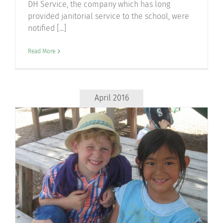
DH Service, the company which has long
provided janitorial service to the school, were
notified [...]
Read More
April 2016