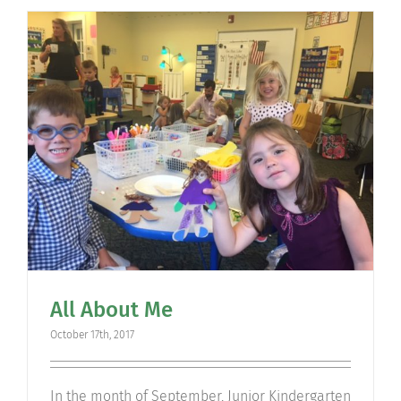
All About Me
October 17th, 2017
​In the month of September, Junior Kindergarten